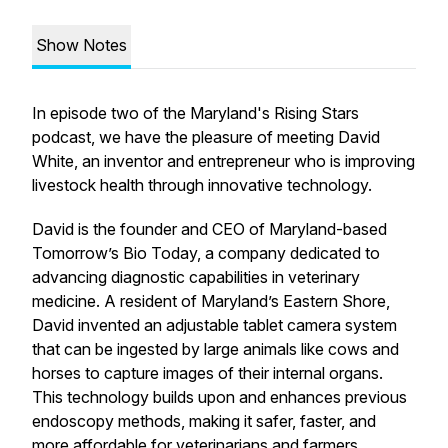
Show Notes
In episode two of the Maryland's Rising Stars
podcast, we have the pleasure of meeting David
White, an inventor and entrepreneur who is improving
livestock health through innovative technology.
David is the founder and CEO of Maryland-based
Tomorrow’s Bio Today, a company dedicated to
advancing diagnostic capabilities in veterinary
medicine. A resident of Maryland’s Eastern Shore,
David invented an adjustable tablet camera system
that can be ingested by large animals like cows and
horses to capture images of their internal organs.
This technology builds upon and enhances previous
endoscopy methods, making it safer, faster, and
more affordable for veterinarians and farmers.