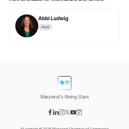
Abbi Ludwig
Host
Maryland's Rising Stars
Visit our Facebook page
Visit our LinkedIn page
Visit our Instagram page
Visit our X-com page
Visit our YouTube page
Visit our Website page
All content © 2026 Maryland Chamber of Commerce