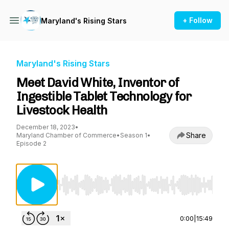
+ Follow
Maryland's Rising Stars
Maryland's Rising Stars
Meet David White, Inventor of
Ingestible Tablet Technology for
Livestock Health
December 18, 2023
•
Share
Maryland Chamber of Commerce
•
Season 1
•
Episode 2
Use Left/Right to seek, Home/End to jump to st
0:00
|
15:49